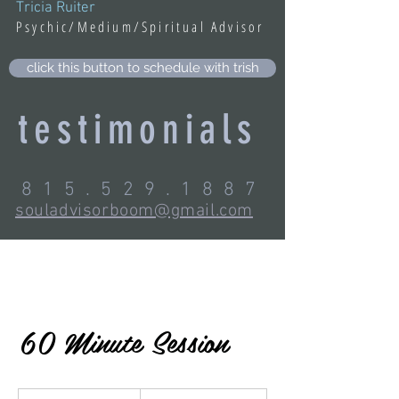
Tricia Ruiter
Psychic/Medium/Spiritual Advisor
click this button to schedule with trish
testimonials
815.529.1887
souladvisorboom@gmail.com
60 Minute Session
200