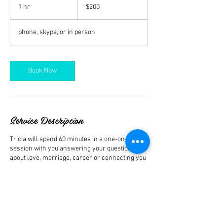
US
1 hr
1
$200
dollars
h
phone, skype, or in person
Book Now
Service Description
Tricia will spend 60 minutes in a one-on-one
session with you answering your questions
about love, marriage, career or connecting you
to a loved one who has passed. Sessions can
be on the phone, skype, or in person.
Contact Details