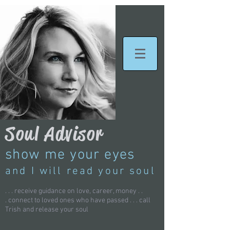
Soul Advisor
show me your eyes
and I will read your soul
. . . receive guidance on love, career, money . .
.
connect to loved ones who have passed . . . call
Trish and
release your soul